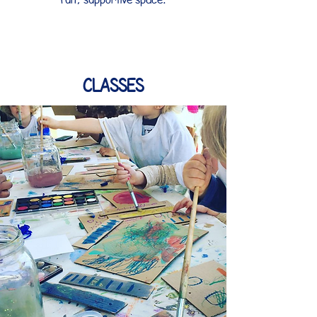
Classes