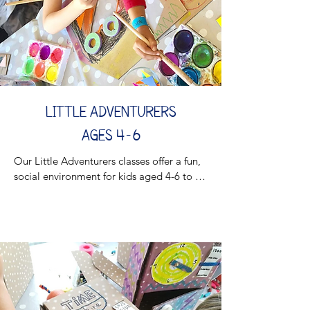
essential skills while having a blast!

Join the creative journey and watch your 
little one grow and thrive!

Stay tuned for updated schedule!
LITTLE ADVENTURERS
AGES 4-6
Our Little Adventurers classes offer a fun, 
social environment for kids aged 4-6 to 
develop key performance skills while 
exploring their creativity. These process-
driven sessions are designed to help 
young learners express themselves, build 
confidence, and improve communication
—all while enjoying hands-on crafting and 
group activities.
