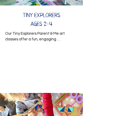
Tiny Explorers
Ages 2-4
Our Tiny Explorers Parent & Me art 
classes offer a fun, engaging 
environment for children to develop early 
sensory and developmental skills while 
exploring their creativity. These hands-
on sessions are designed to stimulate 
curious minds and little hands through 
imaginative activities and sensory-rich 
play.

From creative projects to interactive 
exploration, each class encourages 
problem-solving, fine motor development, 
and social interaction in a supportive, 
nurturing setting. Your child will develop 