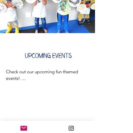
Upcoming
Events
Check out our upcoming fun themed 
events! 

Stay tuned for new events coming soon! 
👀