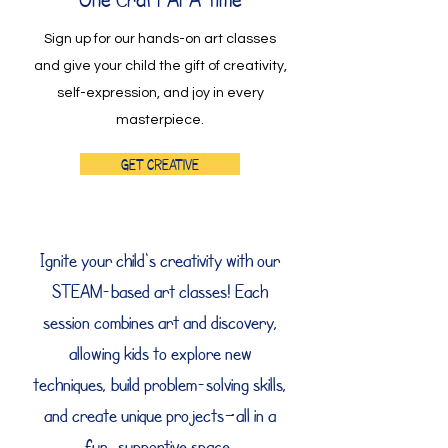
Sign up for our hands-on art classes
and give your child the gift of creativity,
self-expression, and joy in every
masterpiece.
Get Creative
Ignite your child's creativity with our
STEAM-based art classes! Each
session combines art and discovery,
allowing kids to explore new
techniques, build problem-solving skills,
and create unique projects—all in a
fun, supportive space.