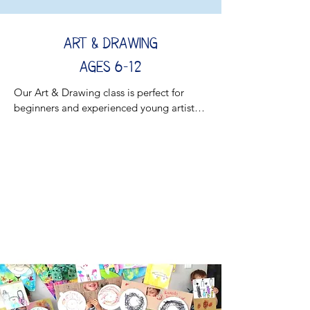
Art & Drawing
AGES 6-12
Our Art & Drawing class is perfect for 
beginners and experienced young artists 
alike. Kids will sharpen their drawing skills 
while discovering new techniques inspired 
by great artists!