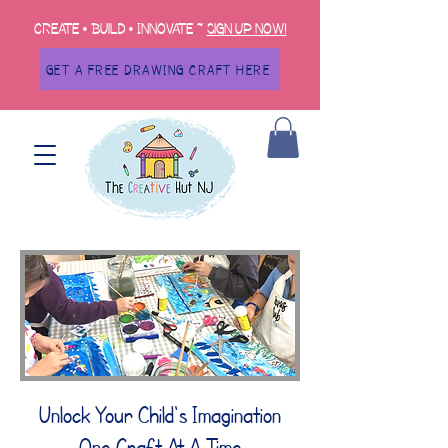
Create • Build • Innovate ~
Sign up now!
GET A FREE DRAWING CRAFT HERE
Unlock Your Child's Imagination
One Craft At A Time