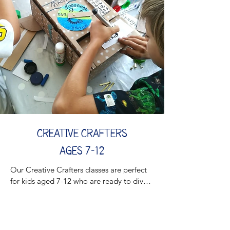
From imaginative play to interactive 
projects, each class encourages creativity, 
problem-solving, and social skills in a 
supportive setting. Your child will build 
lifelong skills while having a blast!

​​Join the adventure and watch your little 
one shine!

Returning in the Fall 🍂
CREATIVE CRAFTERS
AGES 7-12
Our Creative Crafters classes are perfect 
for kids aged 7-12 who are ready to dive 
into hands-on STEAM-based crafting! 
Combining Science, Technology, 
Engineering, Art, and Mathematics, these 
sessions encourage young minds to think 